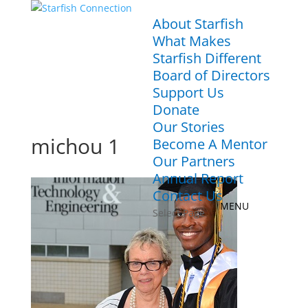
About Starfish
What Makes
Starfish Different
Board of Directors
Support Us
Donate
Our Stories
michou 1
Become A Mentor
Our Partners
Annual Report
Contact Us
Select Page