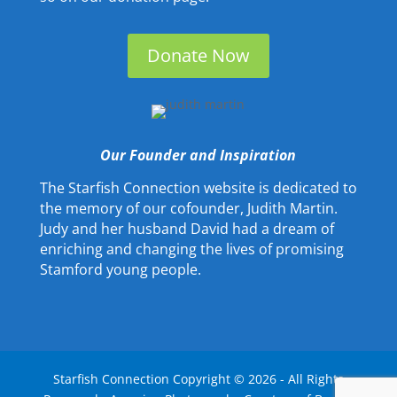
Donate Now
Our Founder and Inspiration
The Starfish Connection website is dedicated to
the memory of our cofounder, Judith Martin.
Judy and her husband David had a dream of
enriching and changing the lives of promising
Stamford young people.
Starfish Connection Copyright ©
2026
- All Rights