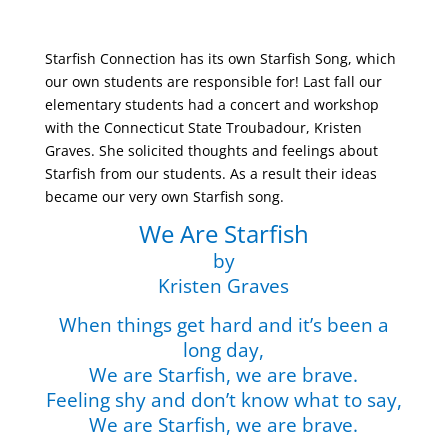
Starfish Connection has its own Starfish Song, which
our own students are responsible for! Last fall our
elementary students had a concert and workshop
with the Connecticut State Troubadour, Kristen
Graves. She solicited thoughts and feelings about
Starfish from our students. As a result their ideas
became our very own Starfish song.
We Are Starfish
by
Kristen
Graves
When things get hard and it’s been a
long day,
We are Starfish, we are brave.
Feeling shy and don’t know what to say,
We are Starfish, we are brave.