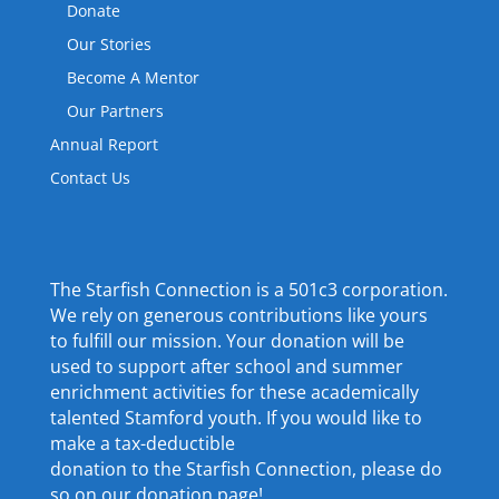
Donate
Our Stories
Become A Mentor
Our Partners
Annual Report
Contact Us
The Starfish Connection is a 501c3 corporation.
We rely on generous contributions like yours
to fulfill our mission. Your donation will be
used to support after school and summer
enrichment activities for these academically
talented Stamford youth. If you would like to
make a tax-deductible
donation to the Starfish Connection, please do
so on our donation page!