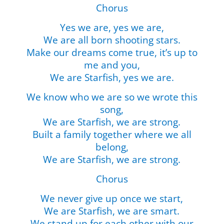
Chorus
Yes we are, yes we are,
We are all born shooting stars.
Make our dreams come true, it’s up to
me and you,
We are Starfish, yes we are.
We know who we are so we wrote this
song,
We are Starfish, we are strong.
Built a family together where we all
belong,
We are Starfish, we are strong.
Chorus
We never give up once we start,
We are Starfish, we are smart.
We stand up for each other with our