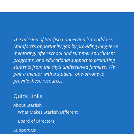
The mission of Starfish Connection is to address
Stamford’s opportunity gap by providing long-term
mentoring, after-school and summer enrichment
programs, and educational support to promising
students from the city’s underserved families. We
pair a mentor with a student, one-on-one to
provide these resources.
Quick Links
About Starfish
What Makes Starfish Different
Board of Directors
Support Us