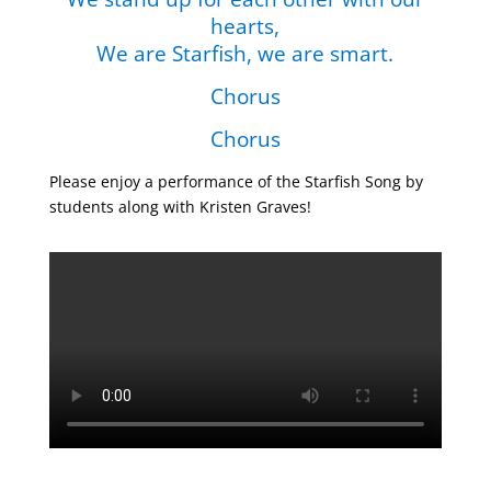
hearts,
We are Starfish, we are smart.
Chorus
Chorus
Please enjoy a performance of the Starfish Song by
students along with Kristen Graves!