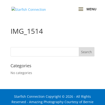
IMG_1514
Categories
No categories
Starfish Connection Copyright ©
2026
- All Rights
Reserved - Amazing Photography Courtesy of Bernie