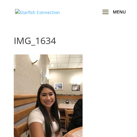
IMG_1634