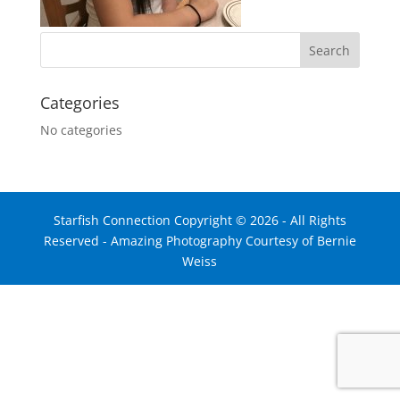
Categories
No categories
Starfish Connection Copyright ©
2026
- All Rights
Reserved - Amazing Photography Courtesy of Bernie
Weiss