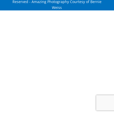
Reserved - Amazing Photography Courtesy of Bernie
Weiss