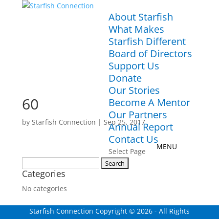
About Starfish
What Makes
Starfish Different
Board of Directors
Support Us
Donate
Our Stories
60
Become A Mentor
Our Partners
by
Starfish Connection
|
Sep 25, 2017
Annual Report
Contact Us
Select Page
Search
Categories
for:
No categories
Starfish Connection Copyright ©
2026
- All Rights