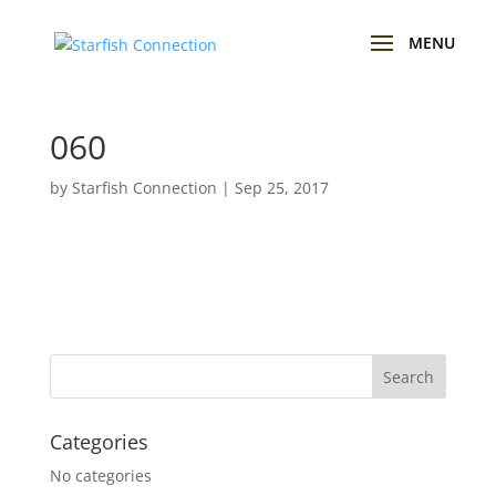
060
by
Starfish Connection
|
Sep 25, 2017
Categories
No categories