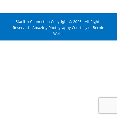
Starfish Connection Copyright ©
2026
- All Rights
Reserved - Amazing Photography Courtesy of Bernie
Weiss