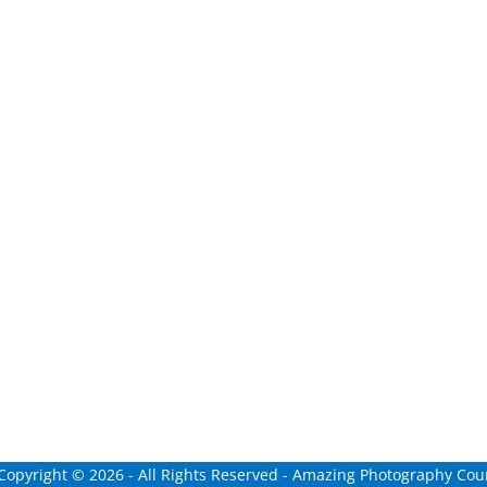
 Copyright ©
2026
- All Rights Reserved - Amazing Photography Cour