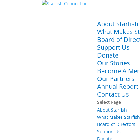
About Starfish
What Makes Sta
Board of Direc
Support Us
Donate
Our Stories
Become A Men
Our Partners
Annual Report
Contact Us
Select Page
About Starfish
What Makes Starfish
Board of Directors
Support Us
Donate