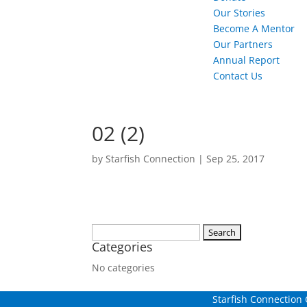
Our Stories
Become A Mentor
Our Partners
Annual Report
Contact Us
02 (2)
by
Starfish Connection
|
Sep 25, 2017
Search
Categories
for:
No categories
Starfish Connection