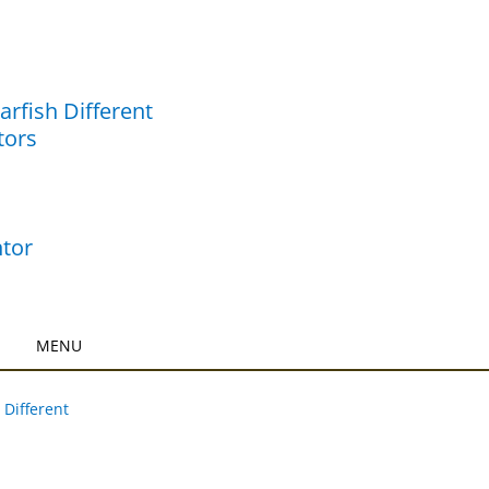
rfish Different
tors
tor
 Different