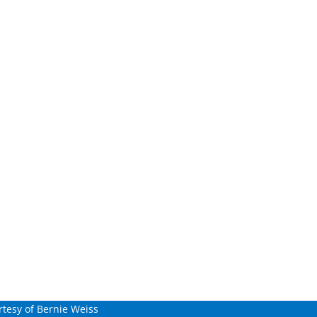
tesy of Bernie Weiss